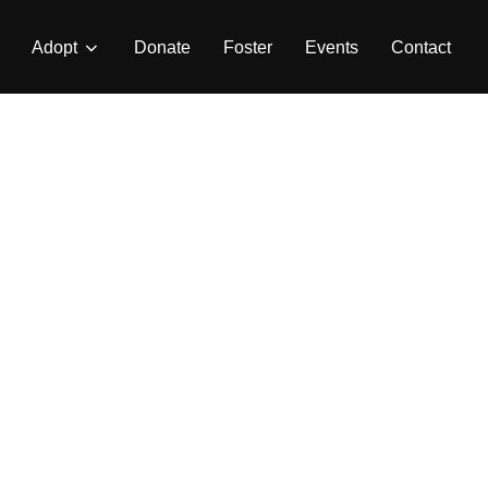
Adopt
Donate
Foster
Events
Contact