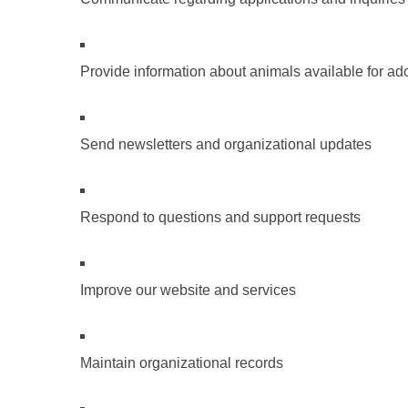
Provide information about animals available for ad
Send newsletters and organizational updates
Respond to questions and support requests
Improve our website and services
Maintain organizational records