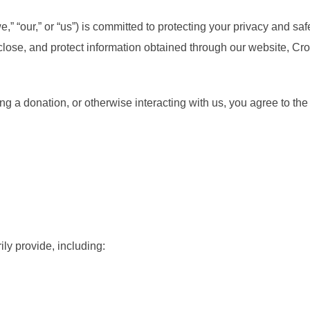
“our,” or “us”) is committed to protecting your privacy and saf
sclose, and protect information obtained through our website, 
g a donation, or otherwise interacting with us, you agree to the 
ly provide, including: