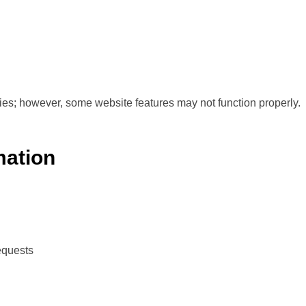
ies; however, some website features may not function properly.
mation
equests