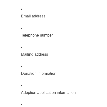
Email address
Telephone number
Mailing address
Donation information
Adoption application information