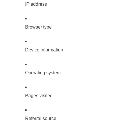
IP address
Browser type
Device information
Operating system
Pages visited
Referral source