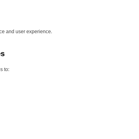
ce and user experience.
es
s to: