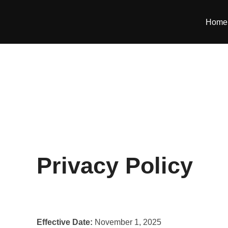
Skip
to
Home
content
Privacy Policy
Effective Date:
November 1, 2025