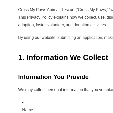
Cross My Paws Animal Rescue (“Cross My Paws,” “we,” 
This Privacy Policy explains how we collect, use, di
adoption, foster, volunteer, and donation activities.
By using our website, submitting an application, makin
1. Information We Collect
Information You Provide
We may collect personal information that you voluntari
Name