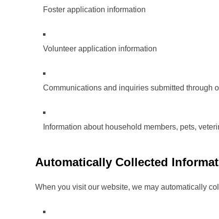
Foster application information
Volunteer application information
Communications and inquiries submitted through o
Information about household members, pets, veterin
Automatically Collected Informa
When you visit our website, we may automatically coll