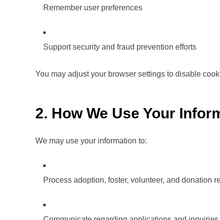
Remember user preferences
Support security and fraud prevention efforts
You may adjust your browser settings to disable cook
2. How We Use Your Infor
We may use your information to:
Process adoption, foster, volunteer, and donation r
Communicate regarding applications and inquiries