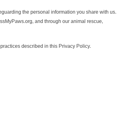
eguarding the personal information you share with us.
CrossMyPaws.org, and through our animal rescue,
practices described in this Privacy Policy.