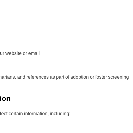
ur website or email
arians, and references as part of adoption or foster screening
tion
ect certain information, including: