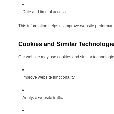
Date and time of access
This information helps us improve website performan
Cookies and Similar Technologi
Our website may use cookies and similar technologie
Improve website functionality
Analyze website traffic